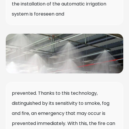
the installation of the automatic irrigation
system is foreseen and
prevented. Thanks to this technology,
distinguished by its sensitivity to smoke, fog
and fire, an emergency that may occur is
prevented immediately. With this, the fire can