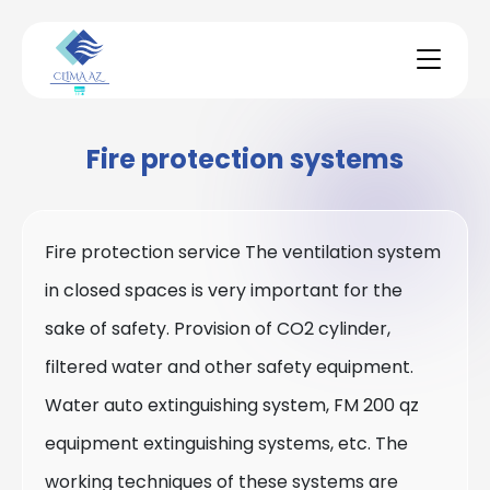
Fire protection systems
Fire protection service The ventilation system
in closed spaces is very important for the
sake of safety. Provision of CO2 cylinder,
filtered water and other safety equipment.
Water auto extinguishing system, FM 200 qz
equipment extinguishing systems, etc. The
working techniques of these systems are