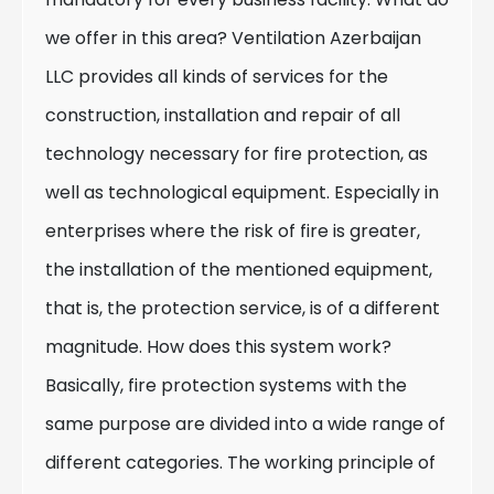
we offer in this area? Ventilation Azerbaijan
LLC provides all kinds of services for the
construction, installation and repair of all
technology necessary for fire protection, as
well as technological equipment. Especially in
enterprises where the risk of fire is greater,
the installation of the mentioned equipment,
that is, the protection service, is of a different
magnitude. How does this system work?
Basically, fire protection systems with the
same purpose are divided into a wide range of
different categories. The working principle of