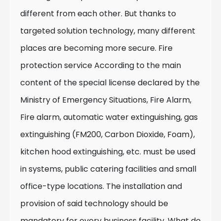
different from each other. But thanks to
targeted solution technology, many different
places are becoming more secure. Fire
protection service According to the main
content of the special license declared by the
Ministry of Emergency Situations, Fire Alarm,
Fire alarm, automatic water extinguishing, gas
extinguishing (FM200, Carbon Dioxide, Foam),
kitchen hood extinguishing, etc. must be used
in systems, public catering facilities and small
office-type locations. The installation and
provision of said technology should be
mandatory for every business facility. What do