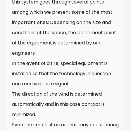
this system goes through several points,
among which we present some of the most
important ones: Depending on the size and
conditions of the space, the placement point
of the equipment is determined by our
engineers.
In the event of a fire, special equipment is
installed so that the technology in question
can receive it as a signal.
The direction of the wind is determined
automatically and in this case contact is
minimized.
Even the smallest error that may occur during