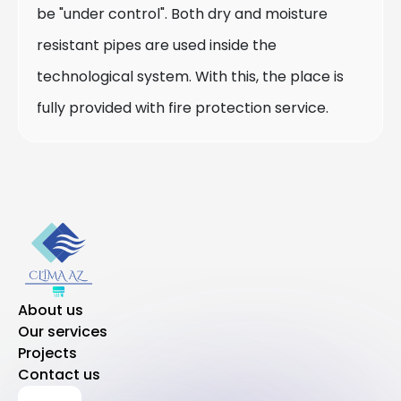
be "under control". Both dry and moisture
resistant pipes are used inside the
technological system. With this, the place is
fully provided with fire protection service.
About us
Our services
Projects
Contact us