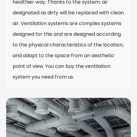
healthier way. Thanks to the system, air
designated as dirty will be replaced with clean
air. Ventilation systems are complex systems
designed for this and are designed according
to the physical characteristics of the location,
and adapt to the space from an aesthetic
point of view. You can buy the ventilation
system you need from us.