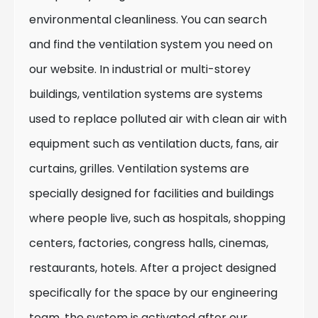
environmental cleanliness. You can search
and find the ventilation system you need on
our website. In industrial or multi-storey
buildings, ventilation systems are systems
used to replace polluted air with clean air with
equipment such as ventilation ducts, fans, air
curtains, grilles. Ventilation systems are
specially designed for facilities and buildings
where people live, such as hospitals, shopping
centers, factories, congress halls, cinemas,
restaurants, hotels. After a project designed
specifically for the space by our engineering
team, the system is activated after our