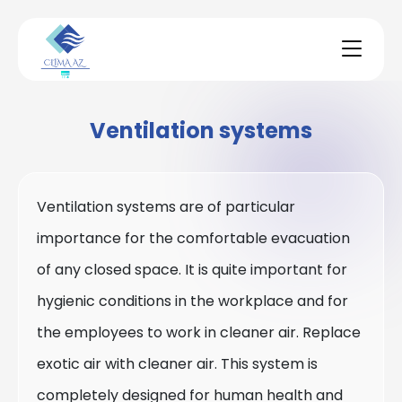
Ventilation systems
Ventilation systems are of particular
importance for the comfortable evacuation
of any closed space. It is quite important for
hygienic conditions in the workplace and for
the employees to work in cleaner air. Replace
exotic air with cleaner air. This system is
completely designed for human health and