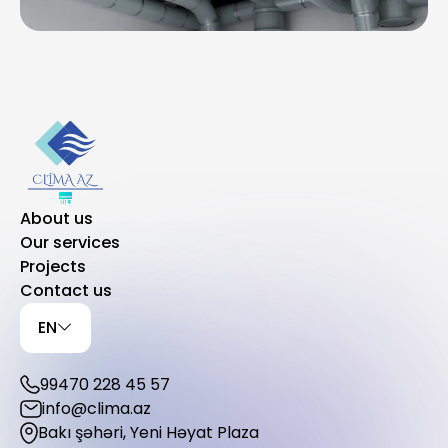
About us
Our services
Projects
Contact us
EN
99470 228 45 57
info@clima.az
Bakı şəhəri, Yeni Həyat Plaza