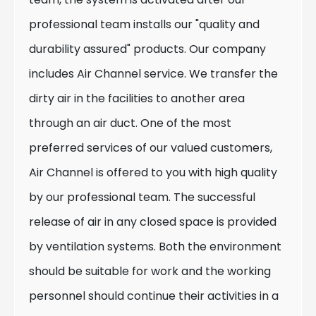
professional team installs our "quality and
durability assured" products. Our company
includes Air Channel service. We transfer the
dirty air in the facilities to another area
through an air duct. One of the most
preferred services of our valued customers,
Air Channel is offered to you with high quality
by our professional team. The successful
release of air in any closed space is provided
by ventilation systems. Both the environment
should be suitable for work and the working
personnel should continue their activities in a